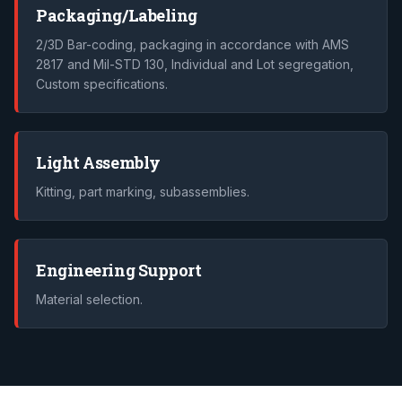
Packaging/Labeling
2/3D Bar-coding, packaging in accordance with AMS
2817 and Mil-STD 130, Individual and Lot segregation,
Custom specifications.
Light Assembly
Kitting, part marking, subassemblies.
Engineering Support
Material selection.