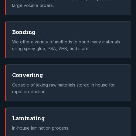
large volume orders.
Bonding
We offer a variety of methods to bond many materials
using spray glue, PSA, VHB, and more.
Converting
Capable of taking raw materials stored in house for
rapid production.
Laminating
In-house lamination process.