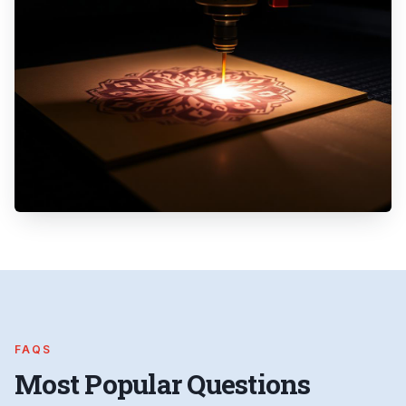
FAQS
Most Popular Questions