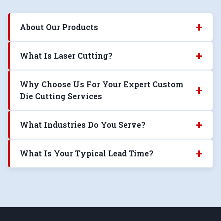
+
About Our Products
+
What Is Laser Cutting?
Why Choose Us For Your Expert Custom
+
Die Cutting Services
+
What Industries Do You Serve?
+
What Is Your Typical Lead Time?