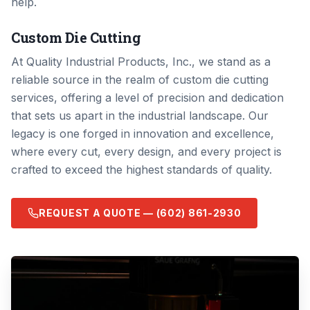
help.
Custom Die Cutting
At Quality Industrial Products, Inc., we stand as a
reliable source in the realm of custom die cutting
services, offering a level of precision and dedication
that sets us apart in the industrial landscape. Our
legacy is one forged in innovation and excellence,
where every cut, every design, and every project is
crafted to exceed the highest standards of quality.
REQUEST A QUOTE —
(602) 861-2930