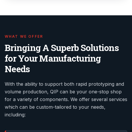
WHAT WE OFFER
Bringing A Superb Solutions
for Your Manufacturing
Needs
With the ability to support both rapid prototyping and
volume production, QIP can be your one-stop shop
for a variety of components. We offer several services
which can be custom-tailored to your needs,
including: