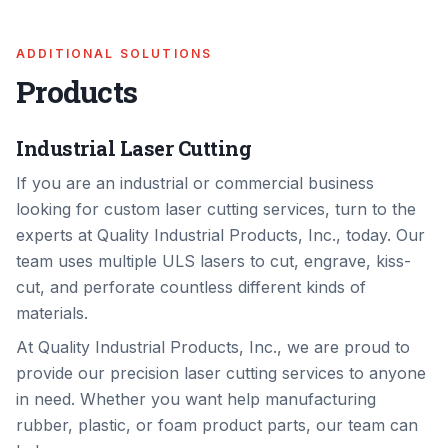
ADDITIONAL SOLUTIONS
Products
Industrial Laser Cutting
If you are an industrial or commercial business
looking for custom laser cutting services, turn to the
experts at Quality Industrial Products, Inc., today. Our
team uses multiple ULS lasers to cut, engrave, kiss-
cut, and perforate countless different kinds of
materials.
At Quality Industrial Products, Inc., we are proud to
provide our precision laser cutting services to anyone
in need. Whether you want help manufacturing
rubber, plastic, or foam product parts, our team can