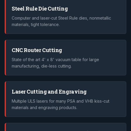
Steel Rule Die Cutting
Computer and laser-cut Steel Rule dies, nonmetallic
materials, tight tolerance.
CNC Router Cutting
State of the art 4' x 8' vacuum table for large
manufacturing, die-less cutting.
Laser Cutting and Engraving
Multiple ULS lasers for many PSA and VHB kiss-cut
materials and engraving products.