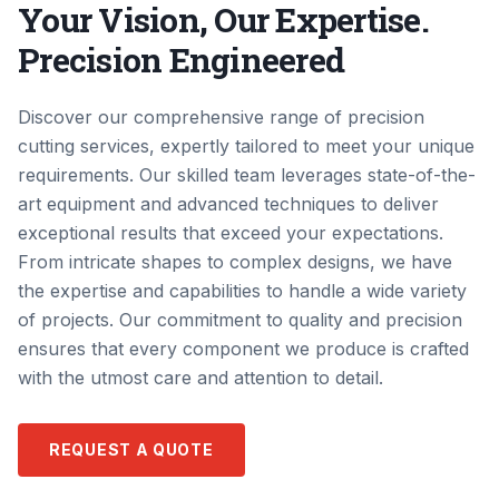
Your Vision, Our Expertise.
Precision Engineered
Discover our comprehensive range of precision
cutting services, expertly tailored to meet your unique
requirements. Our skilled team leverages state-of-the-
art equipment and advanced techniques to deliver
exceptional results that exceed your expectations.
From intricate shapes to complex designs, we have
the expertise and capabilities to handle a wide variety
of projects. Our commitment to quality and precision
ensures that every component we produce is crafted
with the utmost care and attention to detail.
REQUEST A QUOTE