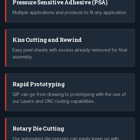
Pressure Sensitive Adhesive (PSA)
Multiple applications and products to fit any application.
Kiss Cutting and Rewind
Easy peel sheets with excess already removed for final
assembly.
Rapid Prototyping
QIP can go from drawing to prototyping with the use of
our Lasers and CNC routing capabilities.
Rotary Die Cutting
Our automated die presses can easily keep up with