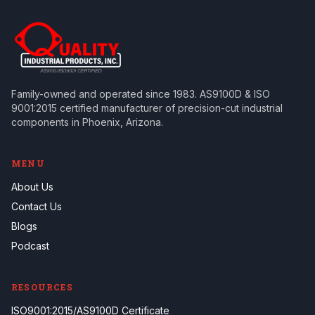
Family-owned and operated since 1983. AS9100D & ISO
9001:2015 certified manufacturer of precision-cut industrial
components in Phoenix, Arizona.
MENU
About Us
Contact Us
Blogs
Podcast
RESOURCES
ISO9001:2015/AS9100D Certificate