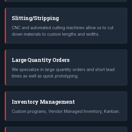
Slitting/Stripping
CNC and automated cutting machines allow us to cut
down materials to custom lengths and widths.
Large Quantity Orders
We specialize in large quantity orders and short lead
times as well as quick prototyping.
Inventory Management
Custom programs, Vendor Managed Inventory, Kanban.