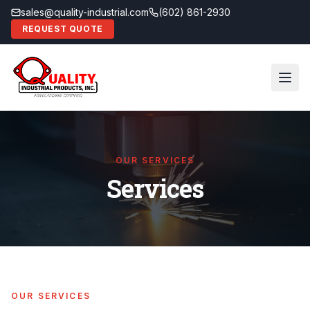
sales@quality-industrial.com
(602) 861-2930
REQUEST QUOTE
OUR SERVICES
Services
OUR SERVICES