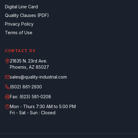
Digital Line Card
Quality Clauses (PDF)
Privacy Policy
Terms of Use
CONTACT US
21835 N. 23rd Ave.
Phoenix, AZ 85027
sales@quality-industrial.com
(602) 861-2930
Fax:
(623) 581-0208
Mon - Thurs 7:30 AM to 5:00 PM
Fri - Sat - Sun : Closed